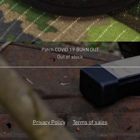
Patch COVID 19 BURN OUT
Out of stock
Privacy Policy
Terms of sales