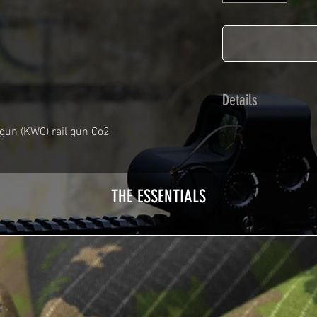
Details
Calendred polymer 
gun (KWC) rail gun Co2
plasticization prot
Usually used for ve
adhesives offer op
THE ESSENTIALS
Clean your replica 
before any installat
a hair dryer will be
your Skin. See the