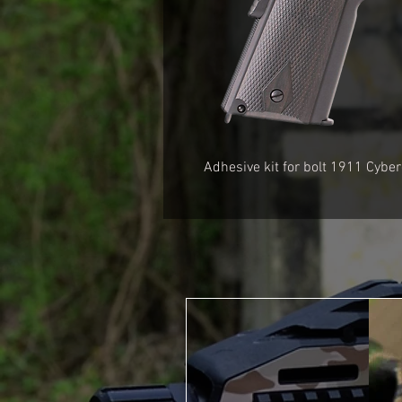
Adhesive kit for bolt
1911 Cyber