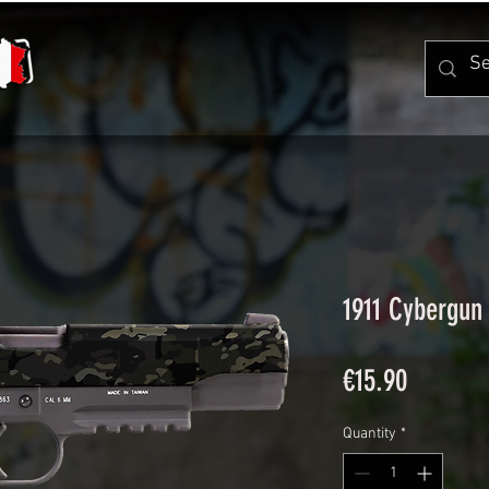
1911 Cybergun
Price
€15.90
Quantity
*