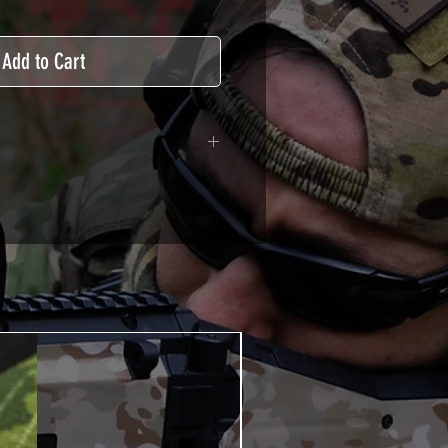
Add to Cart
adhesive covered type with a
ecting from UV and scratches.
hicle marking, AirsoftSkinZone
timum lifetime
using an alcoholic product
ion, it's essential. A heat gun or
 necessary for the installation of
TUTOS / VIDEOS section