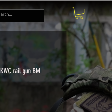
 KWC rail gun BM