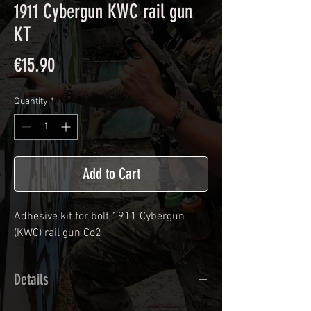
1911 Cybergun KWC rail gun
KT
Price
€15.90
Quantity
*
Add to Cart
Adhesive kit for bolt
1911 Cybergun
(KWC) rail gun Co2
Details
Calendred polymer adhesive covered