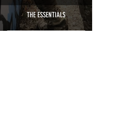
type with a plasticization protecting
from UV and scratches.
THE ESSENTIALS
Usually used for vehicle marking,
AirsoftSkinZone adhesives offer
optimum lifetime
Clean your replica using an alcoholic
product before any installation, it's
essential. A heat gun or a hair dryer will
be necessary for the installation of your
Skin. See the
TUTOS / VIDEOS section
Patch COVID 19 BURN OUT
Out of stock
Privacy Policy
Terms of sales