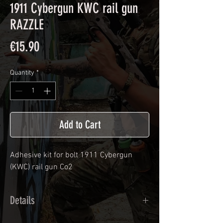
1911 Cybergun KWC rail gun
RAZZLE
Price
€15.90
Quantity
*
Add to Cart
Adhesive kit for bolt
1911 Cybergun
(KWC) rail gun Co2
Details
Calendred polymer adhesive covered