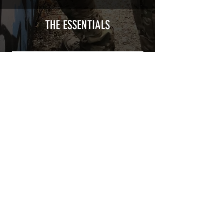
type with a plasticization protecting
from UV and scratches.
THE ESSENTIALS
Usually used for vehicle marking,
AirsoftSkinZone adhesives offer
optimum lifetime
Clean your replica using an alcoholic
product before any installation, it's
essential. A heat gun or a hair dryer will
be necessary for the installation of your
Skin. See the
TUTOS / VIDEOS section
Patch COVID 19 BURN OUT
Out of stock
Privacy Policy
Terms of sales