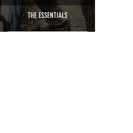
type with a plasticization protecting
from UV and scratches.
THE ESSENTIALS
Usually used for vehicle marking,
AirsoftSkinZone adhesives offer
optimum lifetime
Clean your replica using an alcoholic
product before any installation, it's
essential. A heat gun or a hair dryer will
be necessary for the installation of your
Skin. See the
TUTOS / VIDEOS section
Patch COVID 19 BURN OUT
Out of stock
Privacy Policy
Terms of sales