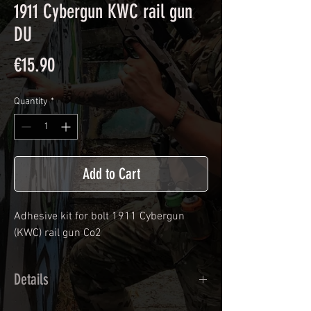
1911 Cybergun KWC rail gun
DU
Price
€15.90
Quantity
*
Add to Cart
Adhesive kit for bolt
1911 Cybergun
(KWC) rail gun Co2
Details
Calendred polymer adhesive covered