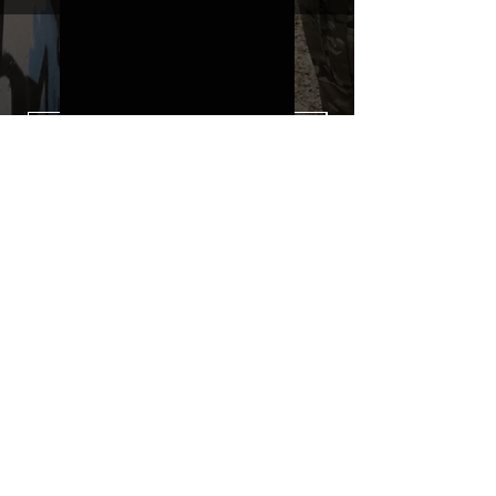
type with a plasticization protecting
from UV and scratches.
THE ESSENTIALS
Usually used for vehicle marking,
AirsoftSkinZone adhesives offer
optimum lifetime
Clean your replica using an alcoholic
product before any installation, it's
essential. A heat gun or a hair dryer will
be necessary for the installation of your
Skin. See the
TUTOS / VIDEOS section
Patch COVID 19 BURN OUT
Out of stock
Privacy Policy
Terms of sales