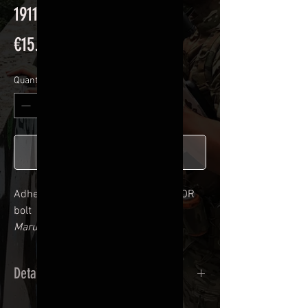
1911 STRIKE WARIOR CAD
Price
€15.90
Quantity
*
Add to Cart
Adhesive kit for
1911 STRIKE WARIOR
bolt
Marui / Golden Eagle compatible
Details
Calendred polymer adhesive covered