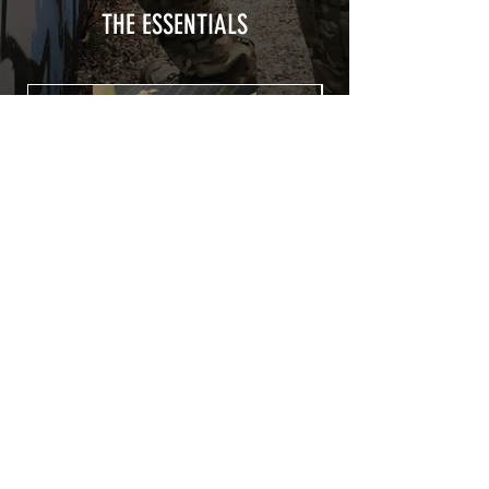
from UV and scratches.
THE ESSENTIALS
Usually used for vehicle marking,
AirsoftSkinZone adhesives offer
optimum lifetime
Clean your replica using an alcoholic
product before any installation, it's
essential. A heat gun or a hair dryer will
be necessary for the installation of your
Skin. See the
TUTOS / VIDEOS section
Patch COVID 19 BURN OUT
Out of stock
Privacy Policy
Terms of sales