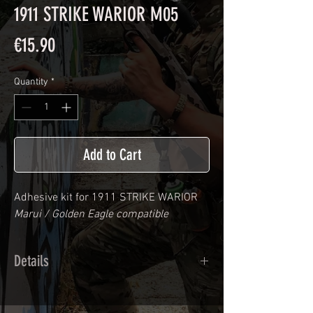
1911 STRIKE WARIOR M05
Price
€15.90
Quantity
*
Add to Cart
Adhesive kit for
1911 STRIKE WARIOR
Marui / Golden Eagle compatible
Details
Calendred polymer adhesive covered
type with a plasticization protecting