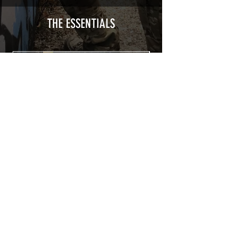
type with a plasticization protecting
from UV and scratches.
THE ESSENTIALS
Usually used for vehicle marking,
AirsoftSkinZone adhesives offer
optimum lifetime
Clean your replica using an alcoholic
product before any installation, it's
essential. A heat gun or a hair dryer will
be necessary for the installation of your
Skin. See the
TUTOS / VIDEOS section
Patch COVID 19 BURN OUT
Out of stock
Privacy Policy
Terms of sales