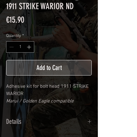
1911 STRIKE WARIOR ND
Price
€15.90
Quantity
*
Add to Cart
Adhesive kit for bolt head
1911 STRIKE
WARIOR
Marui / Golden Eagle compatible
Details
Calendred polymer adhesive covered