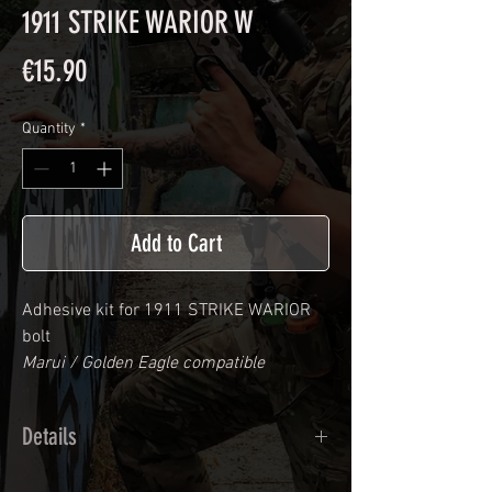
1911 STRIKE WARIOR W
Price
€15.90
Quantity
*
Add to Cart
Adhesive kit for
1911 STRIKE WARIOR
bolt
Marui / Golden Eagle compatible
Details
Calendred polymer adhesive covered