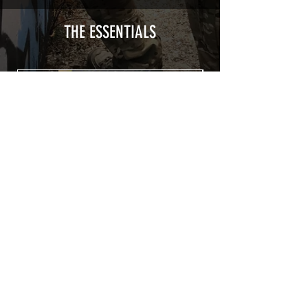
type with a plasticization protecting
from UV and scratches.
THE ESSENTIALS
Usually used for vehicle marking,
AirsoftSkinZone adhesives offer
optimum lifetime
Clean your replica using an alcoholic
product before any installation, it's
essential. A heat gun or a hair dryer will
be necessary for the installation of your
Skin. See the
TUTOS / VIDEOS section
Patch COVID 19 BURN OUT
Out of stock
Privacy Policy
Terms of sales