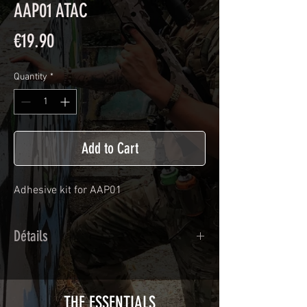
AAP01 ATAC
Price
€19.90
Quantity
*
Add to Cart
Adhesive kit for
AAP01
Détails
Calendred polymer adhesive covered
type with a plasticization protecting
from UV and scratches.
THE ESSENTIALS