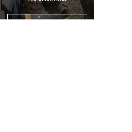
Usually used for vehicle marking,
AirsoftSkinZone adhesives offer
optimum lifetime
Clean your replica using an alcoholic
product before any installation, it's
essential. A heat gun or a hair dryer will
be necessary for the installation of your
Skin. See the
TUTOS / VIDEOS section
Patch COVID 19 BURN OUT
Out of stock
Privacy Policy
Terms of sales