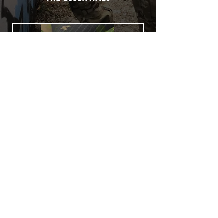
Usually used for vehicle marking,
AirsoftSkinZone adhesives offer
optimum lifetime
Clean your replica using an alcoholic
product before any installation, it's
essential. A heat gun or a hair dryer will
be necessary for the installation of your
Skin. See the
TUTOS / VIDEOS section
Patch COVID 19 BURN OUT
Out of stock
Privacy Policy
Terms of sales