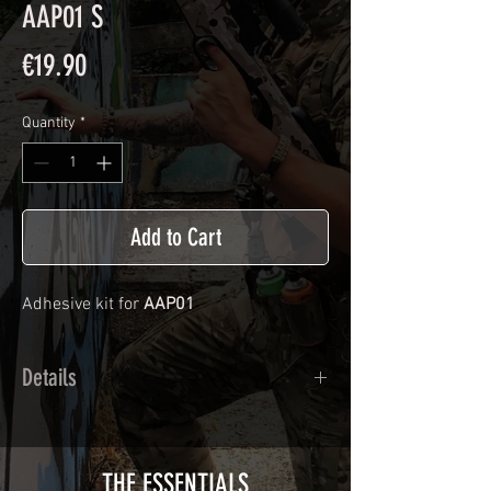
AAP01 S
Price
€19.90
Quantity
*
Add to Cart
Adhesive kit for
AAP01
Details
Calendred polymer adhesive covered
type with a plasticization protecting
from UV and scratches.
THE ESSENTIALS