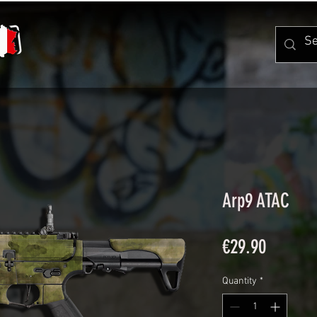
Arp9 ATAC
Price
€29.90
Quantity
*