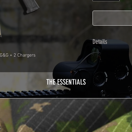
Details
Calendred polymer 
 G&G + 2 Chargers
plasticization prot
Usually used for ve
adhesives offer op
THE ESSENTIALS
Clean your replica 
before any installat
a hair dryer will be
your Skin. See the