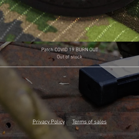
Patch COVID 19 BURN OUT
Out of stock
Privacy Policy
Terms of sales