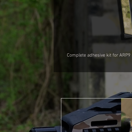
Complete adhesive kit for ARP9