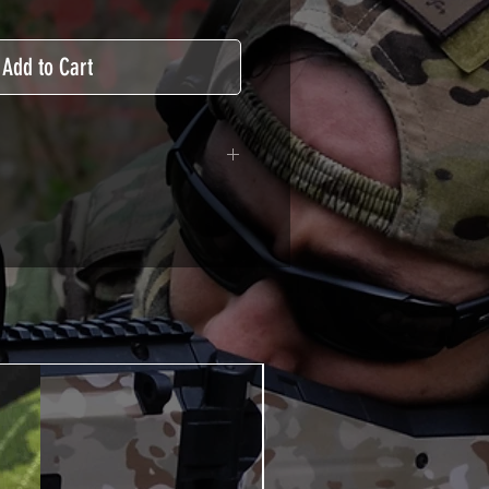
Add to Cart
adhesive covered type with a
ecting from UV and scratches.
hicle marking, AirsoftSkinZone
timum lifetime
using an alcoholic product
ion, it's essential. A heat gun or
 necessary for the installation of
TUTOS / VIDEOS section