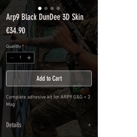
Arp9 Black DunDee 3D Skin
Price
€34.90
Quantity
*
Add to Cart
Complete adhesive kit for ARP9 G&G + 2
Mag
Details