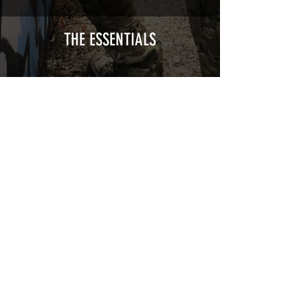
Cast polymer adhesive covered type with
a plasticization protecting from UV and
scratches.
THE ESSENTIALS
Usually used for vehicle marking,
AirsoftSkinZone adhesives offer
optimum lifetime
Clean your replica using an alcoholic
product before any installation, it's
essential. A heat gun or a hair dryer will
be necessary for the installation of your
Skin. See the
TUTOS / VIDEOS section
Patch COVID 19 BURN OUT
Out of stock
Privacy Policy
Terms of sales