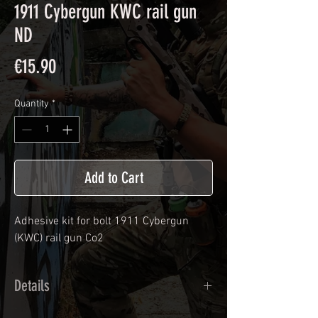
1911 Cybergun KWC rail gun
ND
Price
€15.90
Quantity
*
Add to Cart
Adhesive kit for bolt
1911 Cybergun
(KWC) rail gun Co2
Details
Calendred polymer adhesive covered