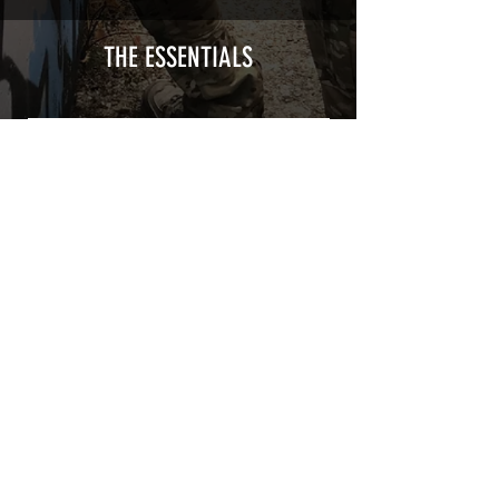
type with a plasticization protecting
from UV and scratches.
THE ESSENTIALS
Usually used for vehicle marking,
AirsoftSkinZone adhesives offer
optimum lifetime
Clean your replica using an alcoholic
product before any installation, it's
essential. A heat gun or a hair dryer will
be necessary for the installation of your
Skin. See the
TUTOS / VIDEOS section
Patch COVID 19 BURN OUT
Out of stock
Privacy Policy
Terms of sales