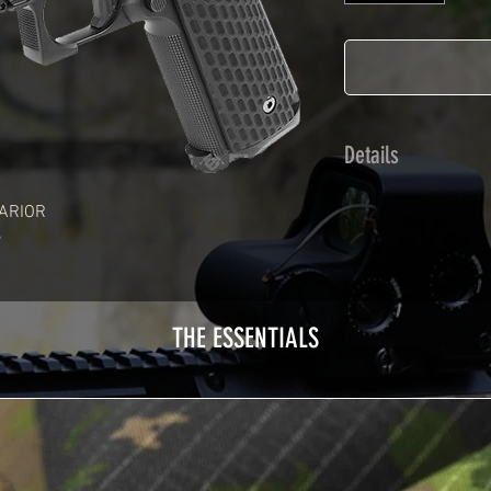
Details
Calendred polymer 
ARIOR
plasticization prot
Usually used for ve
adhesives offer op
Clean your replica 
THE ESSENTIALS
before any installat
a hair dryer will be
your Skin. See the