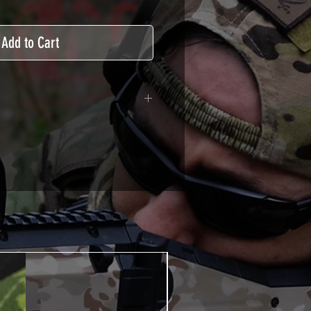
Add to Cart
adhesive covered type with a
ecting from UV and scratches.
hicle marking, AirsoftSkinZone
timum lifetime
using an alcoholic product
ion, it's essential. A heat gun or
 necessary for the installation of
TUTOS / VIDEOS section