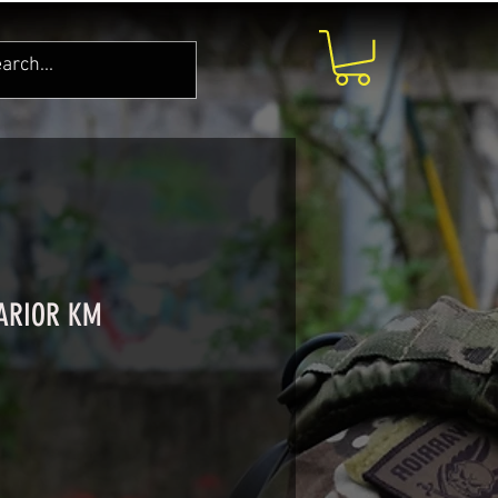
WARIOR KM