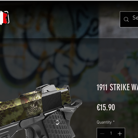
1911 STRIKE 
Price
€15.90
Quantity
*