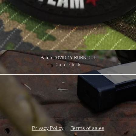
Patch COVID 19 BURN OUT
Out of stock
Privacy Policy
Terms of sales