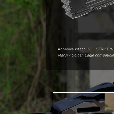
Adhesive kit for
1911 STRIKE W
Marui / Golden Eagle compatible