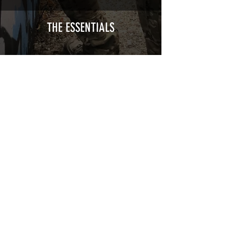
Cast polymer adhesive covered type with
a plasticization protecting from UV and
scratches.
THE ESSENTIALS
Usually used for vehicle marking,
AirsoftSkinZone adhesives offer
optimum lifetime
Clean your replica using an alcoholic
product before any installation, it's
essential. A heat gun or a hair dryer will
be necessary for the installation of your
Skin. See the
TUTOS / VIDEOS section
Patch COVID 19 BURN OUT
Out of stock
Privacy Policy
Terms of sales