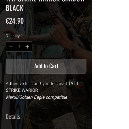
BLACK
Price
€24.90
Quantity
*
Add to Cart
Adhesive kit for Cylinder head
1911
STRIKE WARIOR
Marui/Golden Eagle compatible
Details