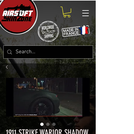
1911 STRIKE WARIOR SHADOW