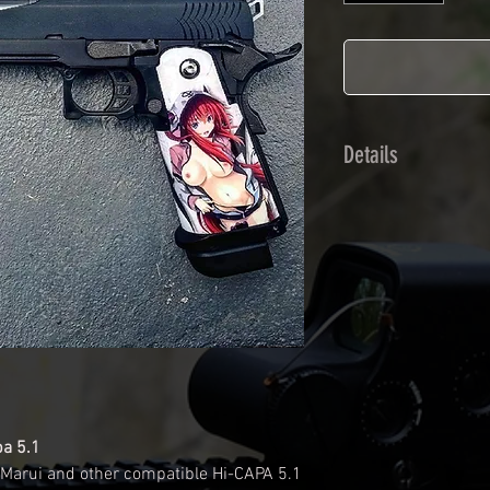
Details
Calendred polymer 
plasticization prot
Usually used for ve
adhesives offer op
Clean your replica 
before any installat
a hair dryer will be
your Skin. See the
pa 5.1
 Marui and other compatible Hi-CAPA 5.1