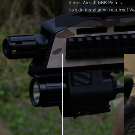
Series Airsoft GBB Pistols
No skin installation required! We 