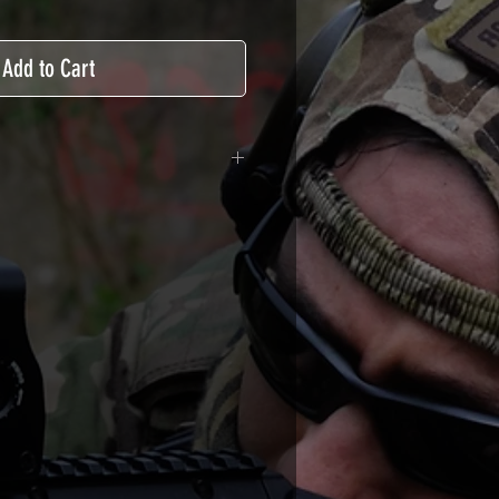
Add to Cart
adhesive covered type with a
ecting from UV and scratches.
hicle marking, AirsoftSkinZone
timum lifetime
using an alcoholic product
ion, it's essential. A heat gun or
 necessary for the installation of
TUTOS / VIDEOS section