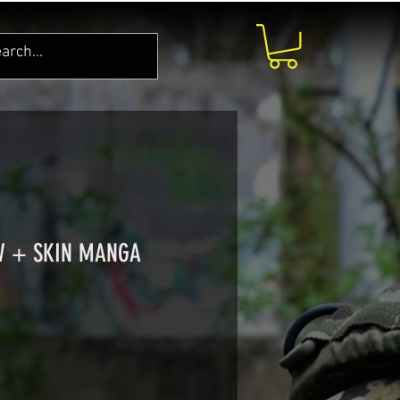
W + SKIN MANGA