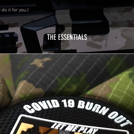
do it for you;)
THE ESSENTIALS