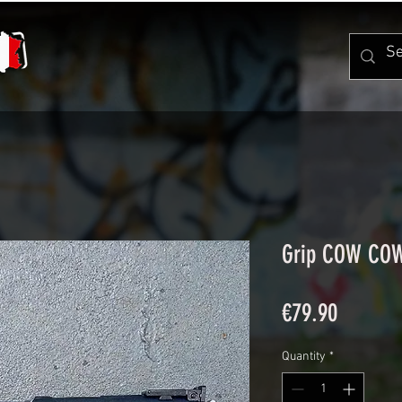
Grip COW CO
Price
€79.90
Quantity
*