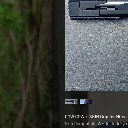
COW COW + SKIN Grip for Hi-ca
Grip Compatible WE-Tech, Tokyo