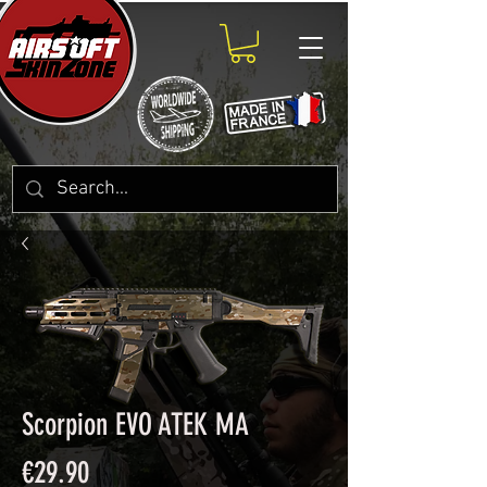
Scorpion EVO ATEK MA
Price
€29.90