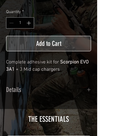
Quantity
*
Add to Cart
Complete adhesive kit for
Scorpion EVO
3A1
+ 3 Mid cap chargers
Details
Calendred polymer adhesive covered
type with a plasticization protecting
from UV and scratches.
THE ESSENTIALS
Usually used for vehicle marking,
AirsoftSkinZone adhesives offer