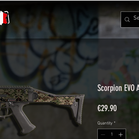
Scorpion EVO 
Price
€29.90
Quantity
*