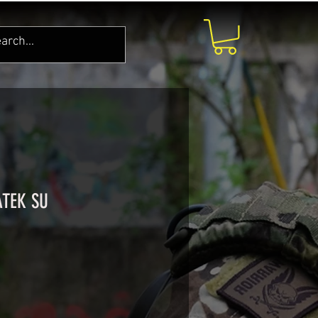
ATEK SU