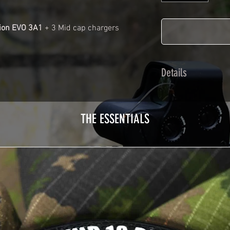
ion EVO 3A1
+ 3 Mid cap chargers
Details
Calendred polymer 
plasticization prot
THE ESSENTIALS
Usually used for ve
adhesives offer op
Clean your replica 
before any installat
a hair dryer will be
your Skin. See the