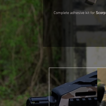
Complete adhesive kit for
Scorp