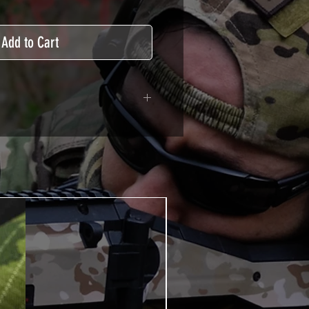
Add to Cart
adhesive covered type with a
ecting from UV and scratches.
hicle marking, AirsoftSkinZone
timum lifetime
using an alcoholic product
ion, it's essential. A heat gun or
 necessary for the installation of
TUTOS / VIDEOS section