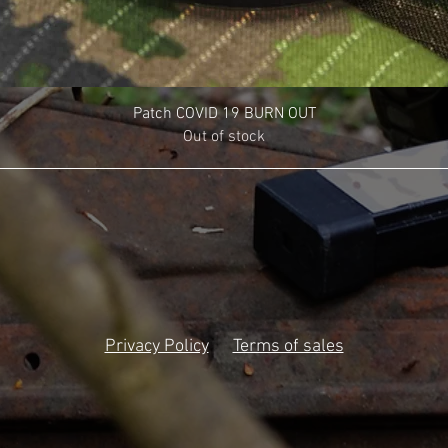
Patch COVID 19 BURN OUT
Out of stock
Privacy Policy
Terms of sales