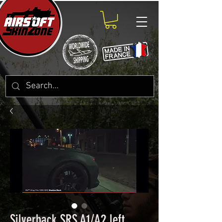
Silverback SRS A1/A2 left