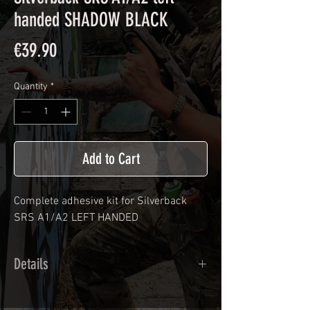
handed SHADOW BLACK
Price
€39.90
Quantity
*
Add to Cart
Complete adhesive kit for Silverback
SRS A1/A2 LEFT HANDED
Details
Cast polymer adhesive covered type with