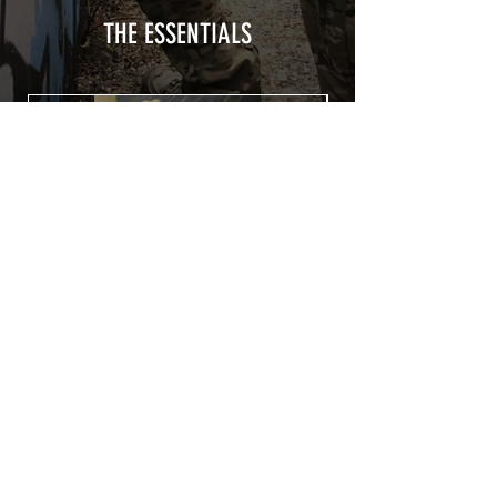
a plasticization protecting from UV and
scratches.
THE ESSENTIALS
Usually used for vehicle marking,
AirsoftSkinZone adhesives offer
optimum lifetime
Clean your replica using an alcoholic
product before any installation, it's
essential. A heat gun or a hair dryer will
be necessary for the installation of your
Skin. See the
TUTOS / VIDEOS section
Patch COVID 19 BURN OUT
Out of stock
Privacy Policy
Terms of sales