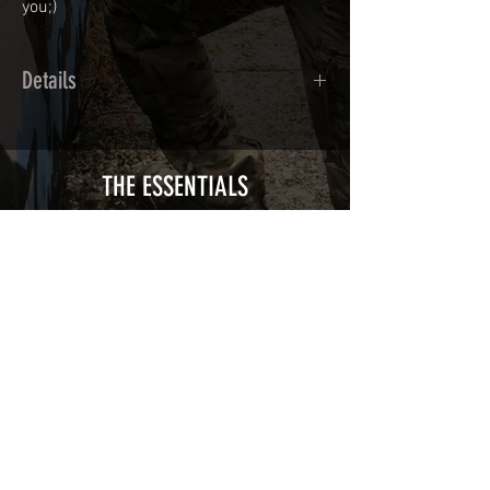
you;)
Details
Calendred polymer adhesive covered
type with a plasticization protecting
from UV and scratches.
THE ESSENTIALS
Usually used for vehicle marking,
AirsoftSkinZone adhesives offer
optimum lifetime