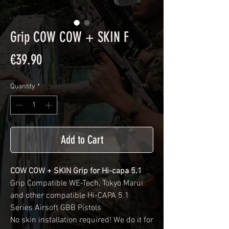
Grip COW COW + SKIN F
Price
€39.90
Quantity
*
Add to Cart
COW COW + SKIN Grip for Hi-capa 5.1
Grip Compatible WE-Tech, Tokyo Marui
and other compatible Hi-CAPA 5.1
Series Airsoft GBB Pistols
No skin installation required! We do it for