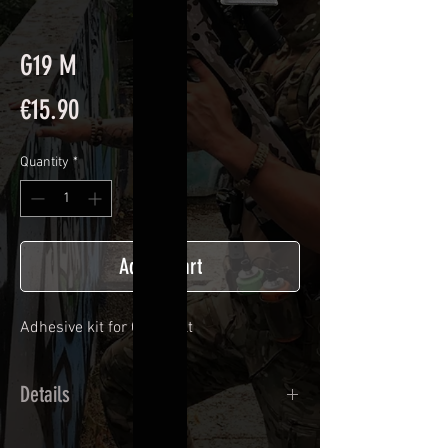
G19 M
Price
€15.90
Quantity
*
Add to Cart
Adhesive kit for
G 19 bolt
Details
Calendred polymer adhesive covered