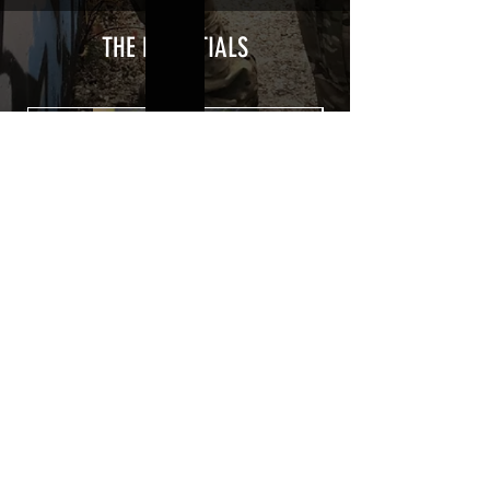
type with a plasticization protecting
from UV and scratches.
THE ESSENTIALS
Usually used for vehicle marking,
AirsoftSkinZone adhesives offer
optimum lifetime
Clean your replica using an alcoholic
product before any installation, it's
essential. A heat gun or a hair dryer will
be necessary for the installation of your
Skin. See the
TUTOS / VIDEOS section
Patch COVID 19 BURN OUT
Out of stock
Privacy Policy
Terms of sales