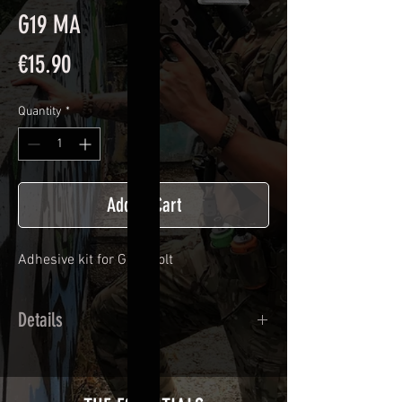
G19 MA
Price
€15.90
Quantity
*
Add to Cart
Adhesive kit for
G 19 bolt
Details
Calendred polymer adhesive covered
type with a plasticization protecting