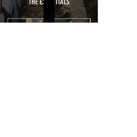
from UV and scratches.
THE ESSENTIALS
Usually used for vehicle marking,
AirsoftSkinZone adhesives offer
optimum lifetime
Clean your replica using an alcoholic
product before any installation, it's
essential. A heat gun or a hair dryer will
be necessary for the installation of your
Skin. See the
TUTOS / VIDEOS section
Patch COVID 19 BURN OUT
Out of stock
Privacy Policy
Terms of sales