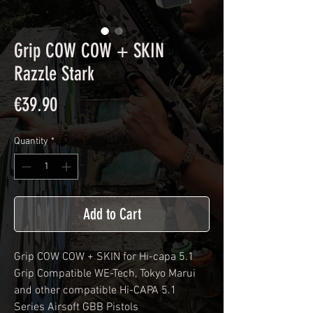
Grip COW COW + SKIN
Razzle Stark
Price
€39.90
Quantity
*
Add to Cart
Grip COW COW + SKIN for Hi-capa 5.1
Grip Compatible WE-Tech, Tokyo Marui
and other compatible Hi-CAPA 5.1
Series Airsoft GBB Pistols