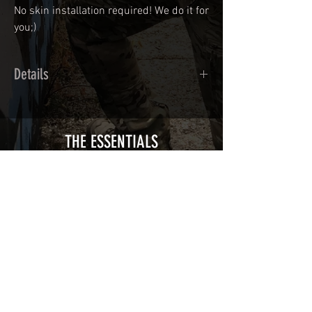
No skin installation required! We do it for
you;)
Details
Calendred polymer adhesive covered
type with a plasticization protecting
from UV and scratches.
THE ESSENTIALS
Usually used for vehicle marking,
AirsoftSkinZone adhesives offer
optimum lifetime