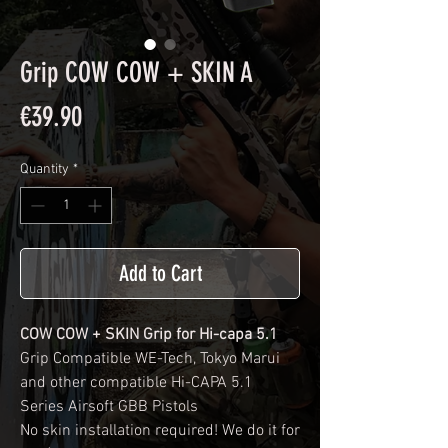
Grip COW COW + SKIN A
Price
€39.90
Quantity
*
Add to Cart
COW COW + SKIN Grip for Hi-capa 5.1
Grip Compatible WE-Tech, Tokyo Marui
and other compatible Hi-CAPA 5.1
Series Airsoft GBB Pistols
No skin installation required! We do it for