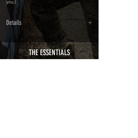
you;)
Details
Calendred polymer adhesive covered
type with a plasticization protecting
from UV and scratches.
THE ESSENTIALS
Usually used for vehicle marking,
AirsoftSkinZone adhesives offer
optimum lifetime
Clean your replica using an alcoholic
product before any installation, it's
essential. A heat gun or a hair dryer will
be necessary for the installation of your
Skin. See the
TUTOS / VIDEOS section