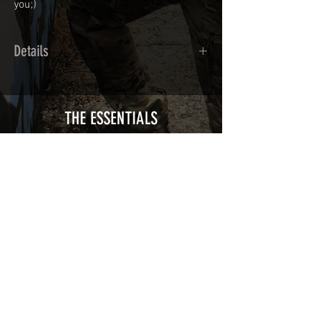
you;)
Details
Calendred polymer adhesive covered
type with a plasticization protecting
from UV and scratches.
THE ESSENTIALS
Usually used for vehicle marking,
AirsoftSkinZone adhesives offer
optimum lifetime