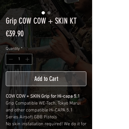
Grip COW COW + SKIN KT
Price
€39.90
Quantity
*
Add to Cart
COW COW + SKIN Grip for Hi-capa 5.1
Grip Compatible WE-Tech, Tokyo Marui
and other compatible Hi-CAPA 5.1
Series Airsoft GBB Pistols
No skin installation required! We do it for