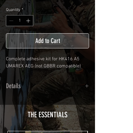
Quantity
*
Add to Cart
Complete adhesive kit for HK416 A5
UMAREX
AEG (not GBBR compatible)
Details
Calendred polymer adhesive covered
type with a plasticization protecting
from UV and scratches.
THE ESSENTIALS
Usually used for vehicle marking,
AirsoftSkinZone adhesives offer