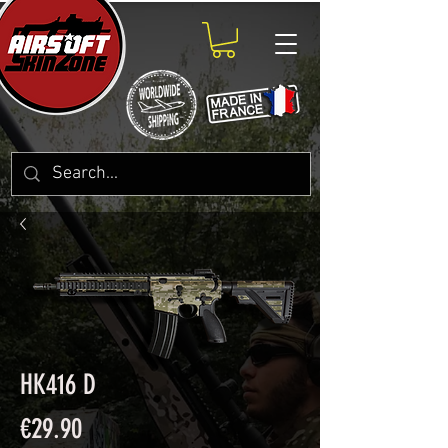
HK416 D
Price
€29.90