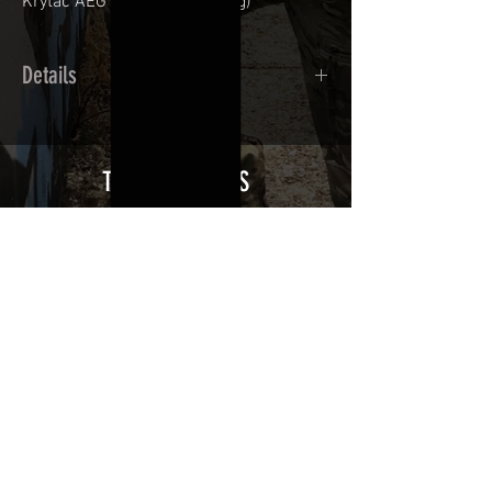
Krytac AEG
(sold without mag)
Details
Cast polymer adhesive covered type with
a plasticization protecting from UV and
scratches.
THE ESSENTIALS
Usually used for vehicle marking,
AirsoftSkinZone adhesives offer
optimum lifetime
Clean your replica using an alcoholic
product before any installation, it's
essential. A heat gun or a hair dryer will
be necessary for the installation of your
Skin. See the
TUTOS / VIDEOS section