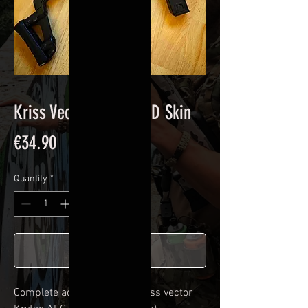
Kriss Vector Carbon 3D Skin
Price
€34.90
Quantity
*
Add to Cart
Complete adhesive kit for
Kriss vector