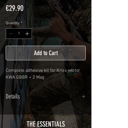
Price
€29.90
Quantity
*
Add to Cart
Complete adhesive kit for
Kriss vector
KWA GBBR
+ 2 Mag
Details
Calendred polymer adhesive covered
type with a plasticization protecting
from UV and scratches.
THE ESSENTIALS