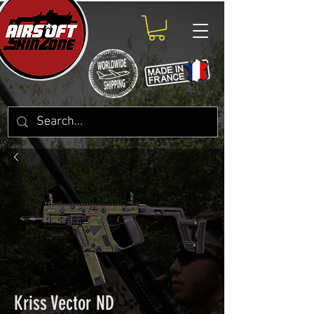
Kriss Vector ND