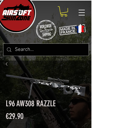
L96 AW308 RAZZLE
Price
€29.90