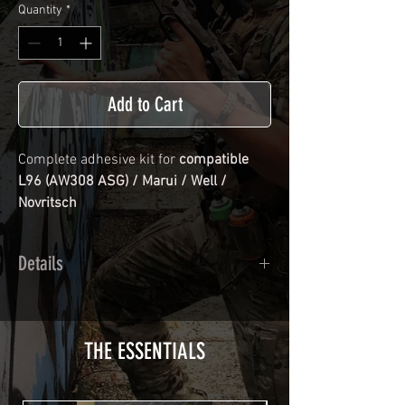
Quantity
*
Add to Cart
Complete adhesive kit for
compatible
L96 (AW308 ASG) / Marui / Well /
Novritsch
Details
Calendred polymer adhesive covered
type with a plasticization protecting
from UV and scratches.
THE ESSENTIALS
Usually used for vehicle marking,
AirsoftSkinZone adhesives offer