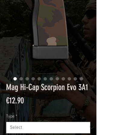
Mag Hi-Cap Scorpion Evo 3A1
Price
€12.90
Type
*