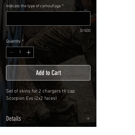
Indicate the type of camouflage
*
0/500
Quantity
*
Add to Cart
Set of skins for 2 chargers Hi cap
Scorpion Evo (2x2 faces)
Details
Calendred polymer adhesive covered