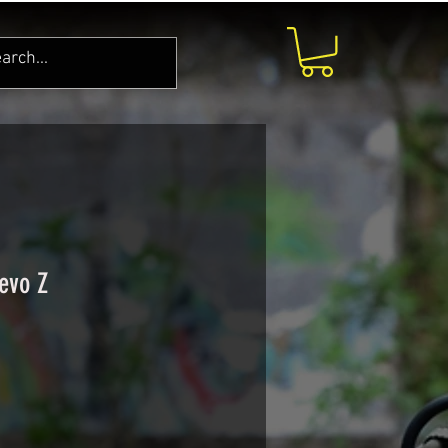
evo Z