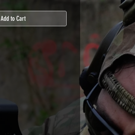
Add to Cart