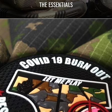
THE ESSENTIALS