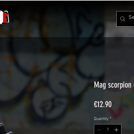
Mag scorpion 
Price
€12.90
Quantity
*