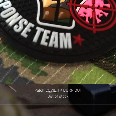
Patch COVID 19 BURN OUT
Out of stock