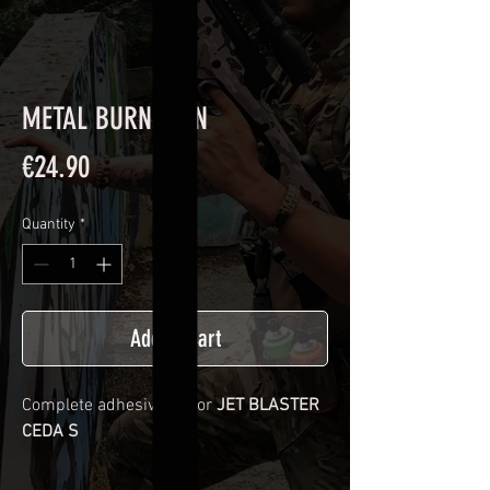
METAL BURN SKIN
Price
€24.90
Quantity
*
Add to Cart
Complete adhesive kit for
JET BLASTER
CEDA S