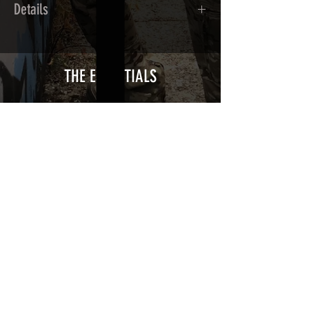
Details
Calendred polymer adhesive covered
type with a plasticization protecting
from UV and scratches.
THE ESSENTIALS
Usually used for vehicle marking,
AirsoftSkinZone adhesives offer
optimum lifetime
Clean your blaster using an alcoholic
product before any installation, it's
essential. A heat gun or a hair dryer will
be necessary for the installation of your
Skin. See the
TUTOS / VIDEOS section
Patch COVID 19 BURN OUT
Out of stock