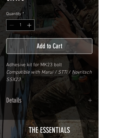
Quantity
*
Add to Cart
Adhesive kit for
MK23
bolt
Compatible with Marui / STTI / Novritsch
SSX23
Details
Calendred polymer adhesive covered
type with a plasticization protecting
from UV and scratches.
THE ESSENTIALS
Usually used for vehicle marking,