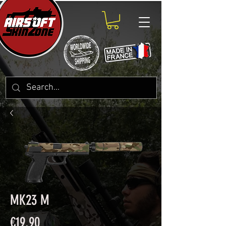
MK23 M
Price
€19.90