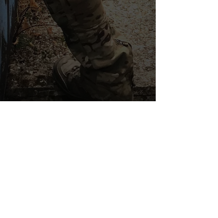
THE ESSENTIALS