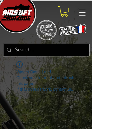
Widget Didn’t Load
Check your internet and refresh
this page.
If that doesn’t work, contact us.