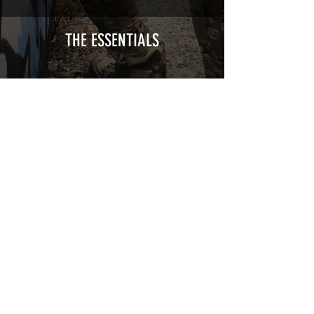
Calendred polymer adhesive covered
type with a plasticization protecting
from UV and scratches.
THE ESSENTIALS
Usually used for vehicle marking,
AirsoftSkinZone adhesives offer
optimum lifetime
Clean your replica using an alcoholic
product before any installation, it's
essential. A heat gun or a hair dryer will
be necessary for the installation of your
Skin. See the
TUTOS / VIDEOS section
Patch COVID 19 BURN OUT
Out of stock
Privacy Policy
Terms of sales