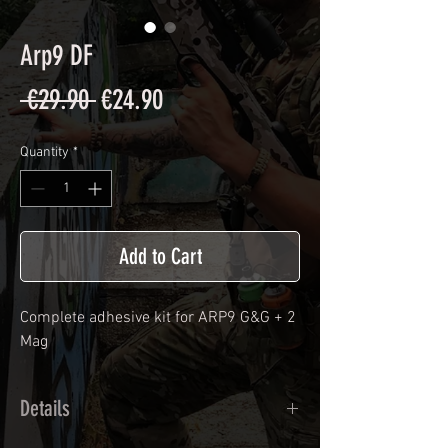
Arp9 DF
Regular
Sale
 €29.90 
€24.90
Price
Price
Quantity
*
Add to Cart
Complete adhesive kit for ARP9 G&G + 2
Mag
Details