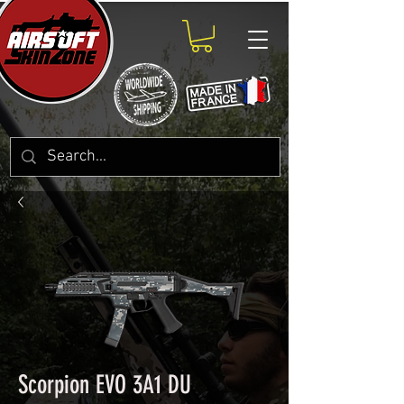
Scorpion EVO 3A1 DU