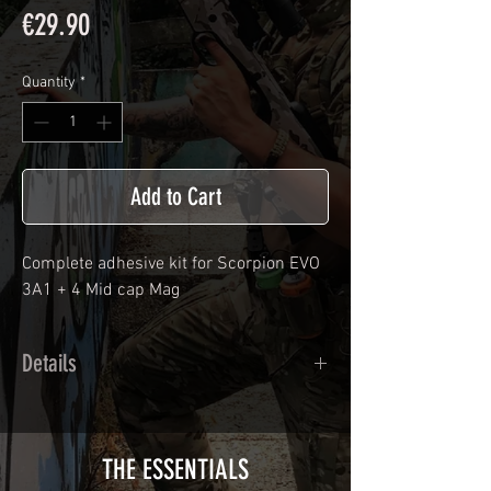
Price
€29.90
Quantity
*
Add to Cart
Complete adhesive kit for Scorpion EVO
3A1 + 4 Mid cap Mag
Details
Calendred polymer adhesive covered
type with a plasticization protecting
from UV and scratches.
THE ESSENTIALS
Usually used for vehicle marking,