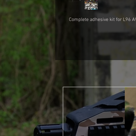
Complete adhesive kit for
L96 