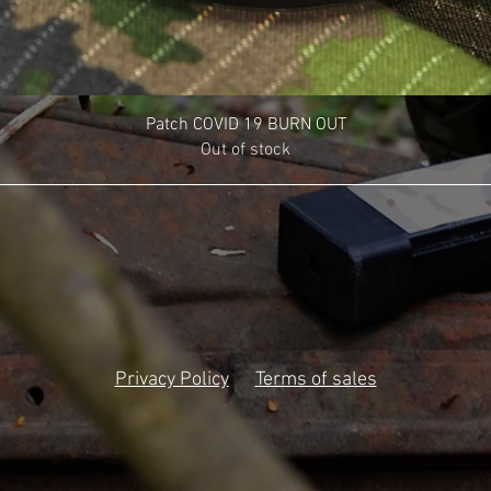
Patch COVID 19 BURN OUT
Out of stock
Privacy Policy
Terms of sales