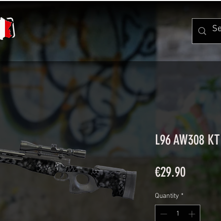
L96 AW308 KT
Price
€29.90
Quantity
*