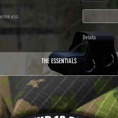
AW308 ASG
Details
Calendred polymer 
plasticization prot
THE ESSENTIALS
Usually used for ve
adhesives offer op
Clean your replica 
before any installat
a hair dryer will be
your Skin. See the