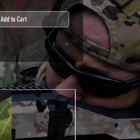
Add to Cart
adhesive covered type with a
ecting from UV and scratches.
hicle marking, AirsoftSkinZone
timum lifetime
using an alcoholic product
ion, it's essential. A heat gun or
 necessary for the installation of
TUTOS / VIDEOS section