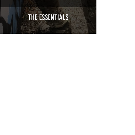
Calendred polymer adhesive covered
type with a plasticization protecting
from UV and scratches.
THE ESSENTIALS
Usually used for vehicle marking,
AirsoftSkinZone adhesives offer
optimum lifetime
Clean your replica using an alcoholic
product before any installation, it's
essential. A heat gun or a hair dryer will
be necessary for the installation of your
Skin. See the
TUTOS / VIDEOS section
Patch COVID 19 BURN OUT
Out of stock
Privacy Policy
Terms of sales