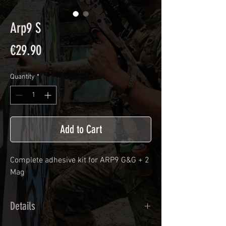
Arp9 S
Price
€29.90
Quantity
*
Add to Cart
Complete adhesive kit for ARP9 G&G + 2
Mag
Details