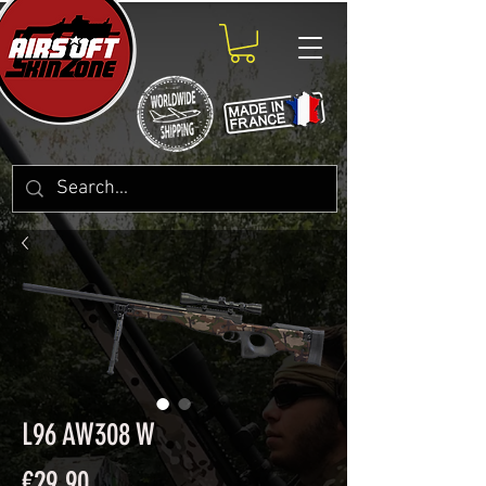
L96 AW308 W
Price
€29.90