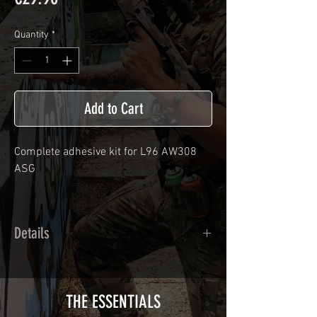
Quantity
*
Add to Cart
Complete adhesive kit for
L96 AW308
ASG
Details
Calendred polymer adhesive covered
type with a plasticization protecting
from UV and scratches.
THE ESSENTIALS
Usually used for vehicle marking,