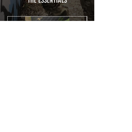
THE ESSENTIALS
Usually used for vehicle marking,
AirsoftSkinZone adhesives offer
optimum lifetime
Clean your replica using an alcoholic
product before any installation, it's
essential. A heat gun or a hair dryer will
be necessary for the installation of your
Skin. See the
TUTOS / VIDEOS section
Patch COVID 19 BURN OUT
Out of stock
Privacy Policy
Terms of sales