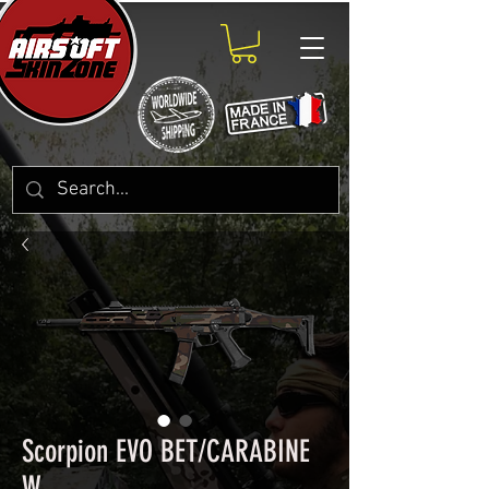
Scorpion EVO BET/CARABINE
W