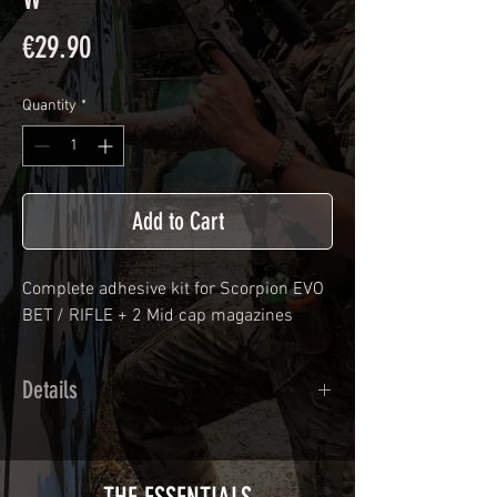
Price
€29.90
Quantity
*
Add to Cart
Complete adhesive kit for
Scorpion EVO
BET / RIFLE
+ 2 Mid cap magazines
Details
Calendred polymer adhesive covered
type with a plasticization protecting
from UV and scratches.