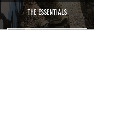
type with a plasticization protecting
from UV and scratches.
THE ESSENTIALS
Usually used for vehicle marking,
AirsoftSkinZone adhesives offer
optimum lifetime
Clean your replica using an alcoholic
product before any installation, it's
essential. A heat gun or a hair dryer will
be necessary for the installation of your
Skin. See the
TUTOS / VIDEOS section
Patch COVID 19 BURN OUT
Out of stock
Privacy Policy
Terms of sales