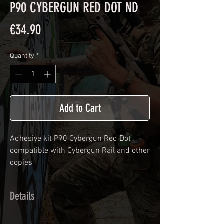
P90 CYBERGUN RED DOT ND
Price
€34.90
Quantity
*
Add to Cart
Adhesive kit
P90 Cybergun Red Dot
compatible with Cybergun Rail and other
copies
Details
Calendred polymer adhesive covered