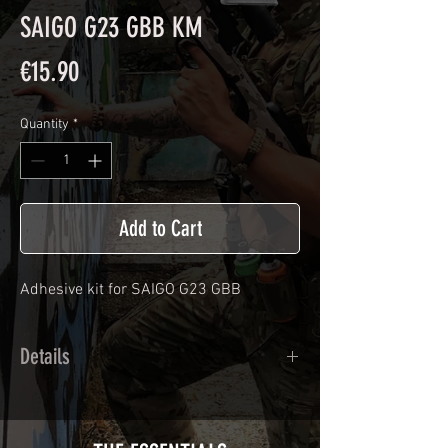
SAIGO G23 GBB KM
Price
€15.90
Quantity
*
Add to Cart
Adhesive kit for
SAIGO G23 GBB
Details
Calendred polymer adhesive covered
type with a plasticization protecting