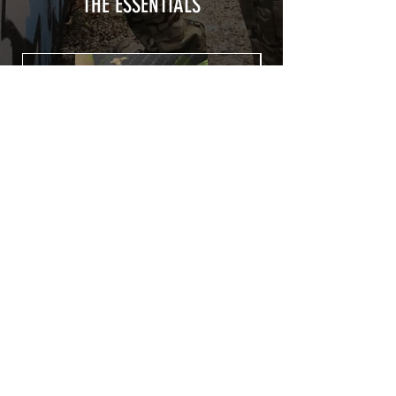
from UV and scratches.
THE ESSENTIALS
Usually used for vehicle marking,
AirsoftSkinZone adhesives offer
optimum lifetime
Clean your replica using an alcoholic
product before any installation, it's
essential. A heat gun or a hair dryer will
be necessary for the installation of your
Skin. See the
TUTOS / VIDEOS section
Patch COVID 19 BURN OUT
Out of stock
Privacy Policy
Terms of sales