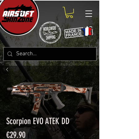
Scorpion EVO ATEK DD
Price
€29.90