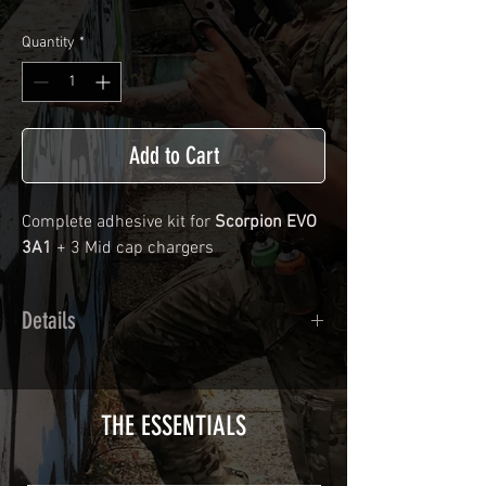
Quantity
*
Add to Cart
Complete adhesive kit for
Scorpion EVO
3A1
+ 3 Mid cap chargers
Details
Calendred polymer adhesive covered
type with a plasticization protecting
from UV and scratches.
THE ESSENTIALS
Usually used for vehicle marking,
AirsoftSkinZone adhesives offer