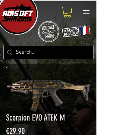
Scorpion EVO ATEK M
Price
€29.90