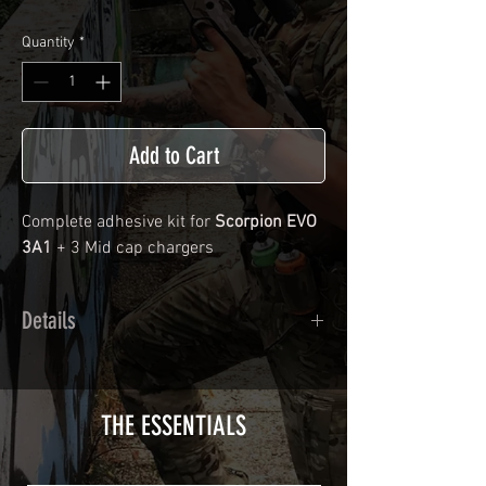
Quantity
*
Add to Cart
Complete adhesive kit for
Scorpion EVO
3A1
+ 3 Mid cap chargers
Details
Calendred polymer adhesive covered
type with a plasticization protecting
from UV and scratches.
THE ESSENTIALS
Usually used for vehicle marking,
AirsoftSkinZone adhesives offer