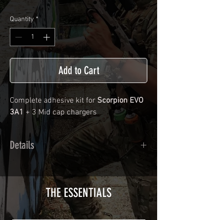
Quantity
*
Add to Cart
Complete adhesive kit for
Scorpion EVO
3A1
+ 3 Mid cap chargers
Details
Calendred polymer adhesive covered
type with a plasticization protecting
from UV and scratches.
THE ESSENTIALS
Usually used for vehicle marking,
AirsoftSkinZone adhesives offer