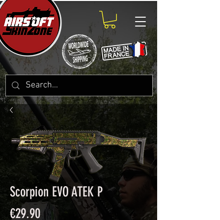
Scorpion EVO ATEK P
Price
€29.90