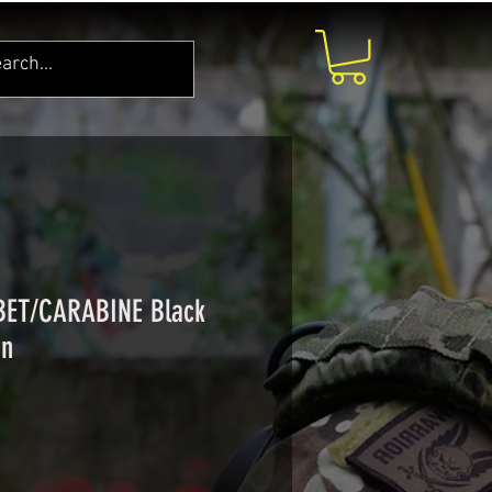
 BET/CARABINE Black
in