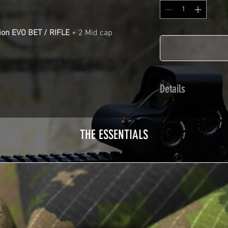
ion EVO BET / RIFLE
+ 2 Mid cap
Details
Cast polymer adhes
plasticization prot
THE ESSENTIALS
Usually used for ve
adhesives offer op
Clean your replica 
before any installat
a hair dryer will be
your Skin. See the