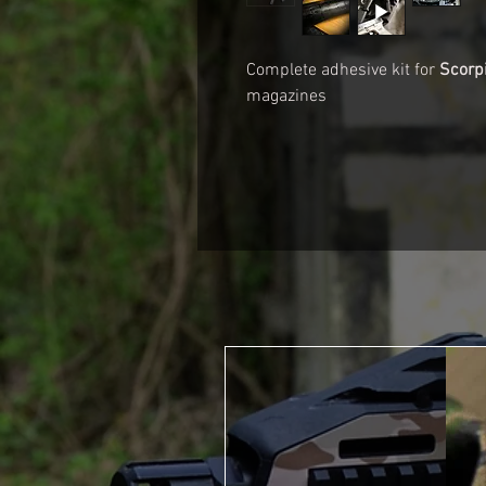
Complete adhesive kit for
Scorp
magazines