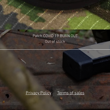
Patch COVID 19 BURN OUT
Out of stock
Privacy Policy
Terms of sales