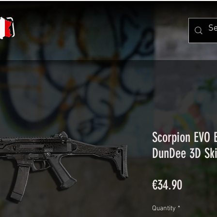
Scorpion EVO
DunDee 3D Sk
Price
€34.90
Quantity
*