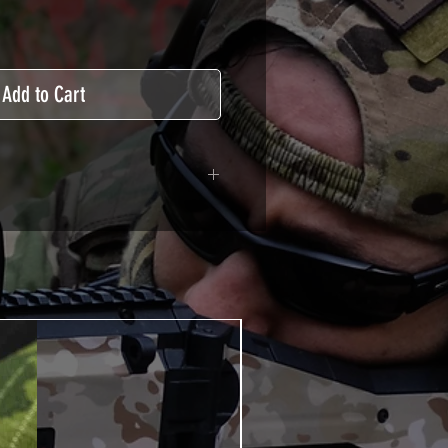
Add to Cart
ive covered type with a
ecting from UV and scratches.
hicle marking, AirsoftSkinZone
timum lifetime
using an alcoholic product
ion, it's essential. A heat gun or
 necessary for the installation of
TUTOS / VIDEOS section