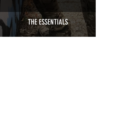
Calendred polymer adhesive covered
type with a plasticization protecting
from UV and scratches.
THE ESSENTIALS
Usually used for vehicle marking,
AirsoftSkinZone adhesives offer
optimum lifetime
Clean your replica using an alcoholic
product before any installation, it's
essential. A heat gun or a hair dryer will
be necessary for the installation of your
Skin. See the
TUTOS / VIDEOS section
Patch COVID 19 BURN OUT
Out of stock