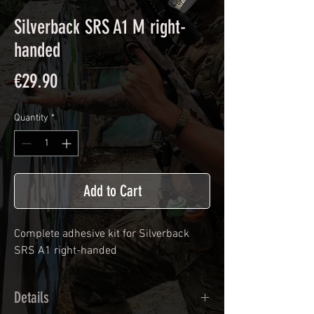
Silverback SRS A1 M right-
handed
Price
€29.90
Quantity
*
Add to Cart
Complete adhesive kit for
Silverback
SRS A1
right-handed
Details