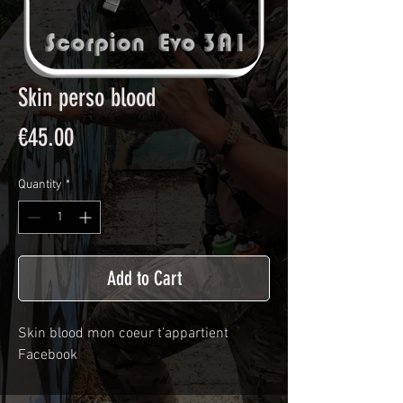
Skin perso blood
Price
€45.00
Quantity
*
Add to Cart
Skin blood mon coeur t’appartient 
Facebook 