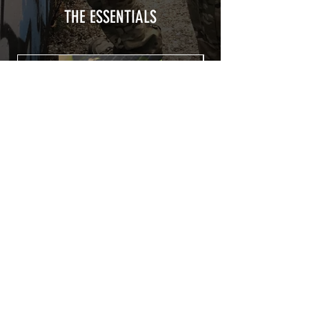
THE ESSENTIALS
Patch COVID 19 BURN OUT
Out of stock
Privacy Policy
Terms of sales