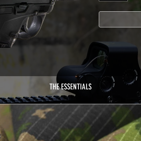
THE ESSENTIALS