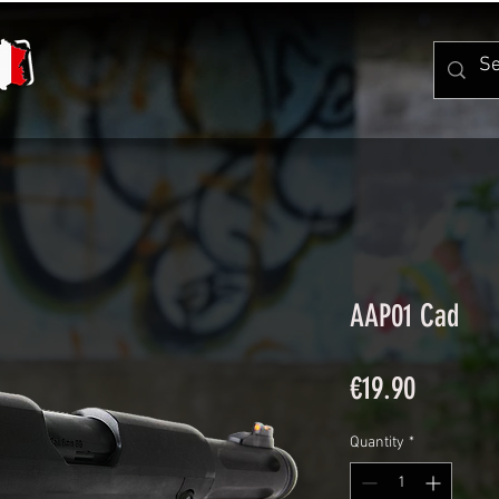
AAP01 Cad
Price
€19.90
Quantity
*