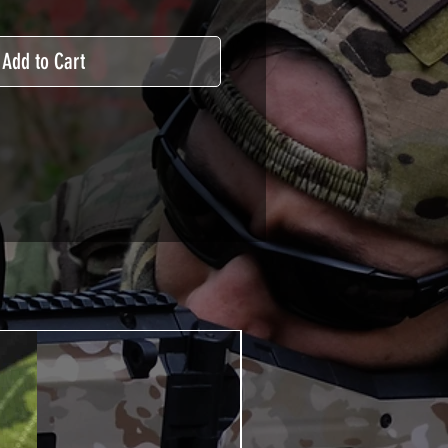
Add to Cart