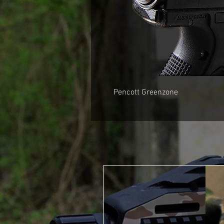
Pencott Greenzone