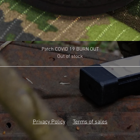
Patch COVID 19 BURN OUT
Out of stock
Privacy Policy
Terms of sales