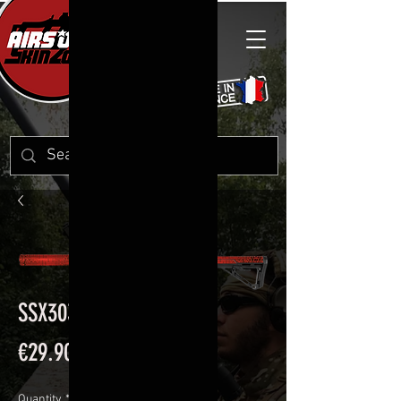
SSX303 S
Price
€29.90
Quantity
*