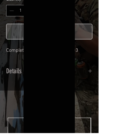
Add to Cart
Complete adhesive kit for SSX303
Details
Calendred polymer adhesive covered
type with a plasticization protecting
from UV and scratches.
THE ESSENTIALS
Usually used for vehicle marking,
AirsoftSkinZone adhesives offer
optimum lifetime
Clean your replica using an alcoholic
product before any installation, it's